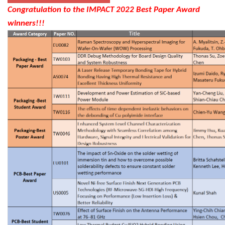
Congratulation to the IMPACT 2022 Best Paper Award
winners!!!