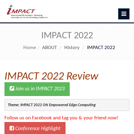
Toggle
navig
IMPACT 2022
Home
ABOUT
History
IMPACT 2022
IMPACT 2022 Review
Join us in IMPACT 2023
Theme: IMPACT 2022 ON Empowered Edge Computing
Follow us on Facebook and tag you & your friend now!
Conference Highlight