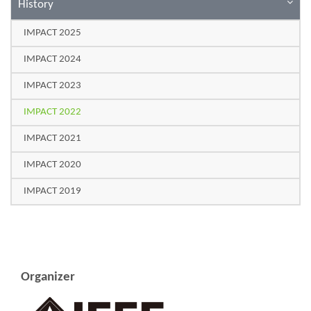
History
IMPACT 2025
IMPACT 2024
IMPACT 2023
IMPACT 2022
IMPACT 2021
IMPACT 2020
IMPACT 2019
Organizer