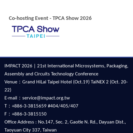
Co-hosting Event - TPCA Show 2026
IMPACT 2026 | 21st International Microsystems, Packaging,
Assembly and Circuits Technology Conference
Venue：Grand HiLai Taipei Hotel (Oct.19) TaiNEX 2 (Oct. 20-
22)
E-mail：service@impact.org.tw
T：+886-3-3815659 #404/405/407
F：+886-3-3815150
Office Address : No.147, Sec. 2, Gaotie N. Rd., Dayuan Dist.,
Taoyuan City 337, Taiwan