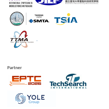
Partner