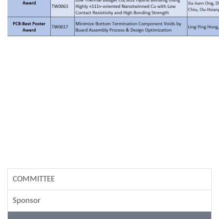
COMMITTEE
Sponsor