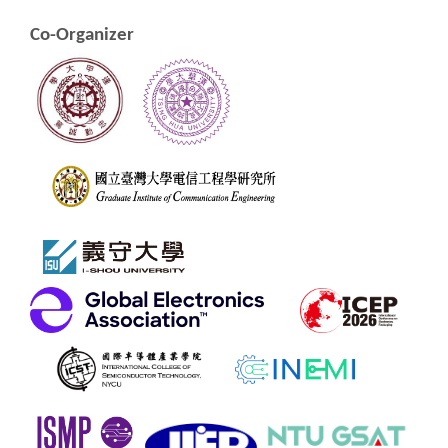
Co-Organizer