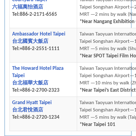
六福萬怡酒店
Taipei Songshan Airport—2
Tel:886-2-2171-6565
MRT —2 mins by walk (Na
*Near Nangang Exhibition
Ambassador Hotel Taipei
Taiwan Taoyuan Internatio
台北國賓大飯店
Taipei Songshan Airport—1
Tel:+886-2-2551-1111
MRT —5 mins by walk (Shu
*Near SPOT Taipei Film H
The Howard Hotel Plaza
Taiwan Taoyuan Internatio
Taipei
Taipei Songshan Airport—1
台北福華大飯店
MRT —10 mins by walk (Zh
Tel:+886-2-2700-2323
*Near Taipei’s East District
Grand Hyatt Taipei
Taiwan Taoyuan Internatio
台北君悅酒店
Taipei Songshan Airport—1
Tel:+886-2-2720-1234
MRT —5 mins by walk (Tai
*Near Taipei 101