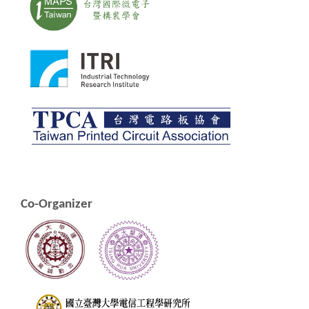
Co-Organizer