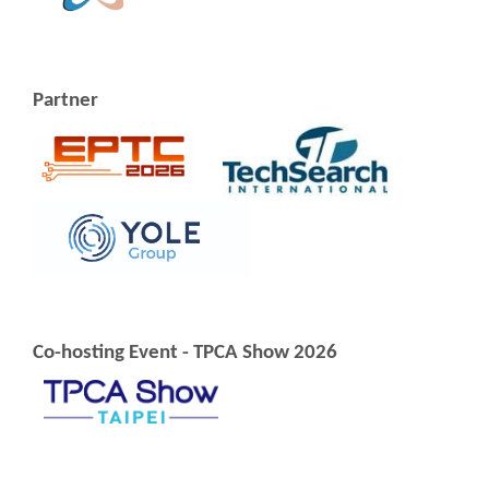
Partner
Co-hosting Event - TPCA Show 2026