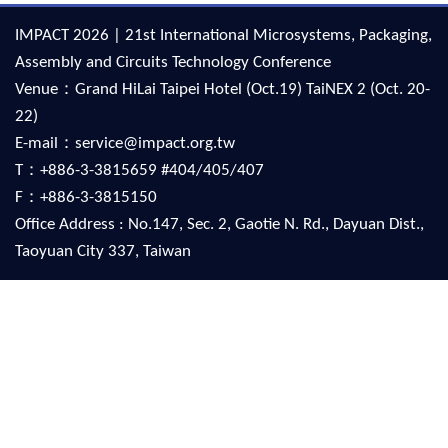
IMPACT 2026 | 21st International Microsystems, Packaging,
Assembly and Circuits Technology Conference
Venue：Grand HiLai Taipei Hotel (Oct.19) TaiNEX 2 (Oct. 20-
22)
E-mail：service@impact.org.tw
T：+886-3-3815659 #404/405/407
F：+886-3-3815150
Office Address : No.147, Sec. 2, Gaotie N. Rd., Dayuan Dist.,
Taoyuan City 337, Taiwan