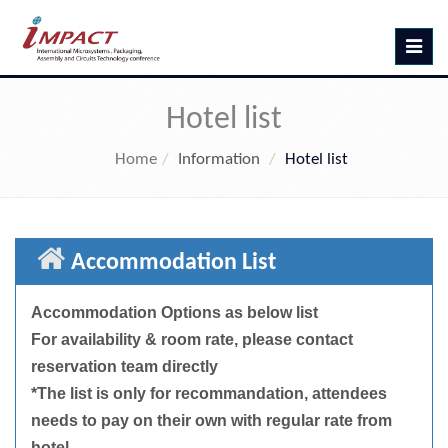
Toggle
navig
Hotel list
Home
Information
Hotel list
Accommodation List
Accommodation Options as below list
For availability & room rate, please contact
reservation team directly
*The list is only for recommandation, attendees
needs to pay on their own with regular rate from
hotel