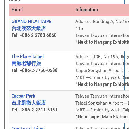
Hotel
Infomation
GRAND HILAI TAIPEI
Address:Building A, No.168
台北漢來⼤飯店
115
Tel: +886 2 2788 6868
Taiwan Taoyuan Internati
*Next to Nangang Exhibiti
The Place Taipei
Address:10F., No.196, Jing
南港老爺行旅
Taiwan Taoyuan Internatio
Tel: +886-2-7750-0588
Taipei Songshan Airport—2
MRT —5 mins by walk (
Ga
*Next to Nangang Exhibiti
Caesar Park
Taiwan Taoyuan Internati
台北凱撒大飯店
Taipei Songshan Airport—1
Tel: +886-2-2311-5151
MRT —3 mins by walk (Tai
*Near Taipei Main Station
Courtyard Taipei
Taiwan Taoyuan Internatio