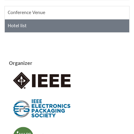
Conference Venue
Hotel list
Organizer