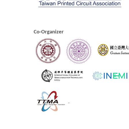
Co-Organizer