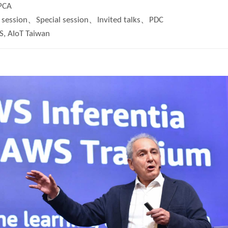
PCA
session、Special session、Invited talks、PDC
, AIoT Taiwan