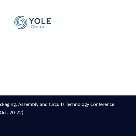
ckaging, Assembly and Circuits Technology Conference
Oct. 20-22)