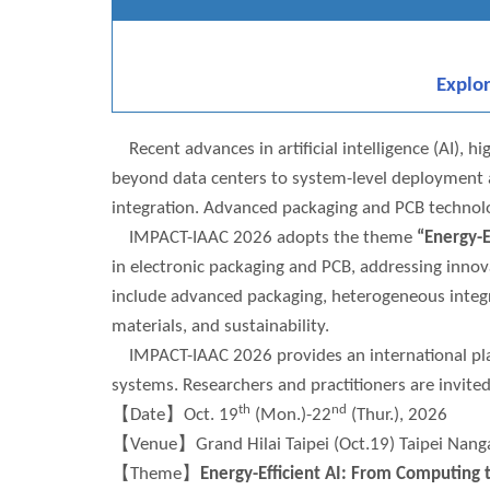
Explo
Recent advances in artificial intelligence (AI),
beyond data centers to system-level deployment an
integration. Advanced packaging and PCB technologi
IMPACT-IAAC 2026 adopts the theme
“Energy-E
in electronic packaging and PCB, addressing innov
include advanced packaging, heterogeneous integr
materials, and sustainability.
IMPACT-IAAC 2026 provides an international platf
systems. Researchers and practitioners are invit
th
nd
【Date】Oct. 19
(Mon.)-22
(Thur.), 2026
【Venue】Grand Hilai Taipei (Oct.19) Taipei Nangan
【Theme】
Energy-Efficient AI: From Computing 