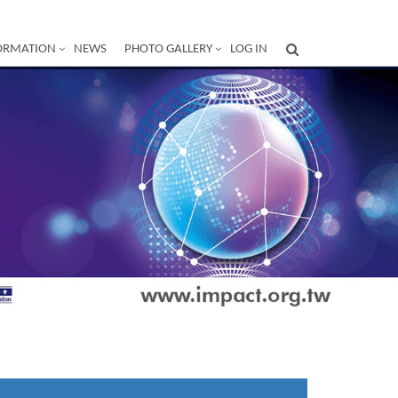
ORMATION
NEWS
PHOTO GALLERY
LOG IN