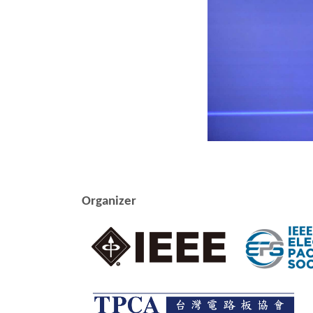
Organizer