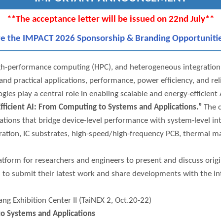
**The acceptance letter will be issued on 22nd July**
re the IMPACT 2026 Sponsorship & Branding Opportuniti
 high-performance computing (HPC), and heterogeneous integratio
d practical applications, performance, power efficiency, and rel
es play a central role in enabling scalable and energy-efficient
fficient AI: From Computing to Systems and Applications.”
The c
ations that bridge device-level performance with system-level in
ation, IC substrates, high-speed/high-frequency PCB, thermal ma
orm for researchers and engineers to present and discuss origin
ed to submit their latest work and share developments with the i
g Exhibition Center II (TaiNEX 2, Oct.20-22)
to Systems and Applications