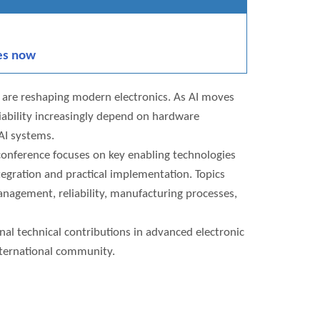
es now
n are reshaping modern electronics. As AI moves
iability increasingly depend on hardware
 AI systems.
onference focuses on key enabling technologies
tegration and practical implementation. Topics
nagement, reliability, manufacturing processes,
al technical contributions in advanced electronic
nternational community.