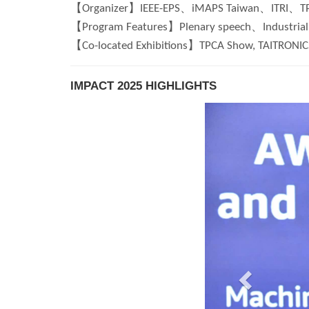
【Organizer】IEEE-EPS、iMAPS Taiwan、ITRI、T
【Program Features】Plenary speech、Industrial 
【Co-located Exhibitions】TPCA Show, TAITRONICS
IMPACT 2025 HIGHLIGHTS