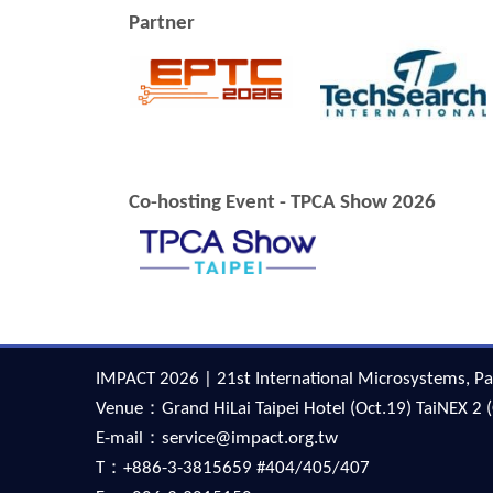
Partner
Co-hosting Event - TPCA Show 2026
IMPACT 2026 | 21st International Microsystems, Pa
Venue：Grand HiLai Taipei Hotel (Oct.19) TaiNEX 2 (
E-mail：service@impact.org.tw
T：+886-3-3815659 #404/405/407