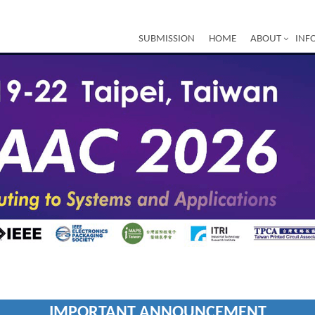
SUBMISSION
HOME
ABOUT
INF
IMPORTANT ANNOUNCEMENT