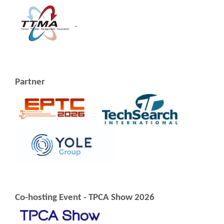
Partner
Co-hosting Event - TPCA Show 2026