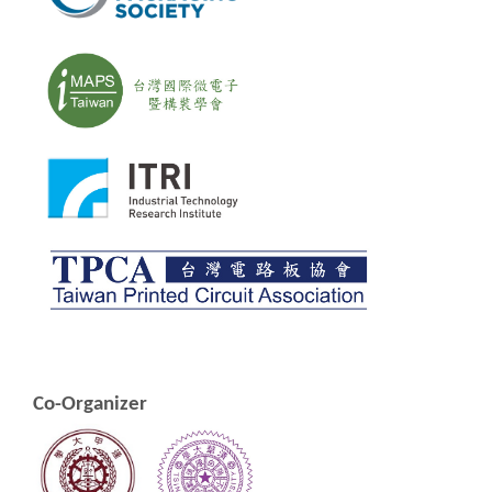
Co-Organizer