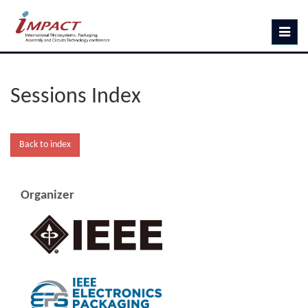
Toggle
navig
Sessions Index
Organizer