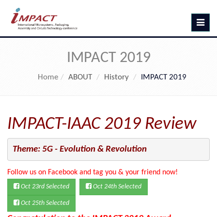
Toggle
navig
IMPACT 2019
Home
ABOUT
History
IMPACT 2019
IMPACT-IAAC 2019 Review
Theme: 5G - Evolution & Revolution
Follow us on Facebook and tag you & your friend now!
Oct 23rd Selected
Oct 24th Selected
Oct 25th Selected