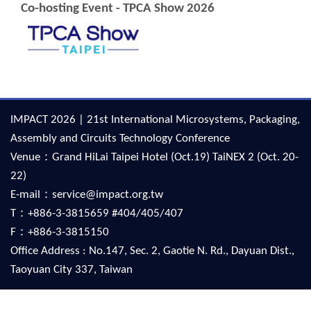
Co-hosting Event - TPCA Show 2026
IMPACT 2026 | 21st International Microsystems, Packaging,
Assembly and Circuits Technology Conference
Venue：Grand HiLai Taipei Hotel (Oct.19) TaiNEX 2 (Oct. 20-
22)
E-mail：service@impact.org.tw
T：+886-3-3815659 #404/405/407
F：+886-3-3815150
Office Address : No.147, Sec. 2, Gaotie N. Rd., Dayuan Dist.,
Taoyuan City 337, Taiwan