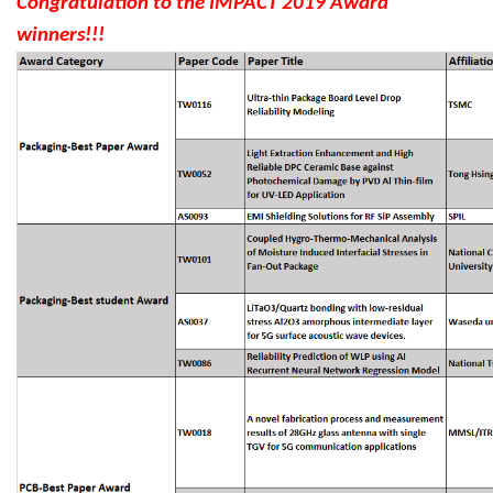
Congratulation to the IMPACT 2019 Award
winners!!!