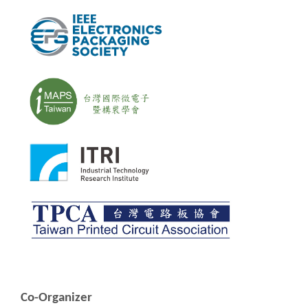
Co-Organizer