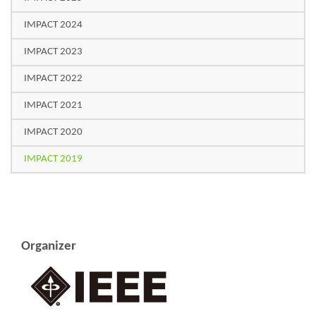
IMPACT 2024
IMPACT 2023
IMPACT 2022
IMPACT 2021
IMPACT 2020
IMPACT 2019
Organizer