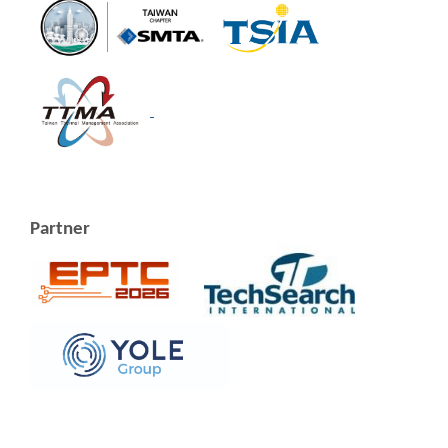
Partner