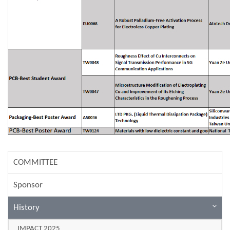
COMMITTEE
Sponsor
History
IMPACT 2025