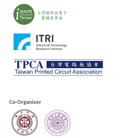
Co-Organizer