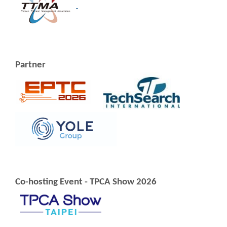
Partner
Co-hosting Event - TPCA Show 2026