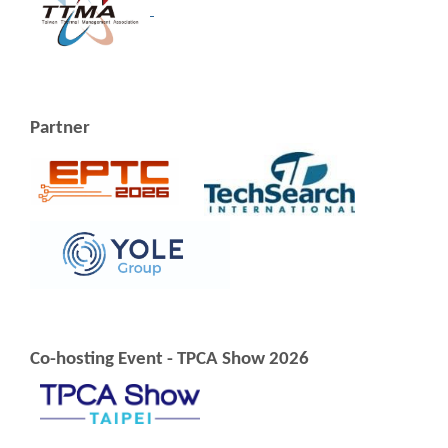
Partner
Co-hosting Event - TPCA Show 2026