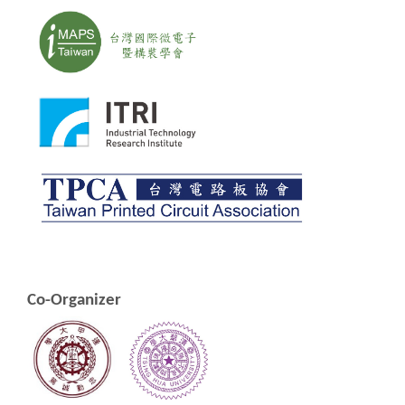
Co-Organizer